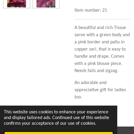
Item number:
21
A beautiful and rich Tissue
saree with a green body and
a pink border and pallu in
copper zari, that is easy to
handle and drape. Comes
with a pink blouse piece.
Needs falls and zigzag.
An adorable and
appreciative gift for ladies
too.
This website uses cookies to enhance your experience
and display tailored ads. Continued use of this website
confirms your acceptance of our use of cookies.