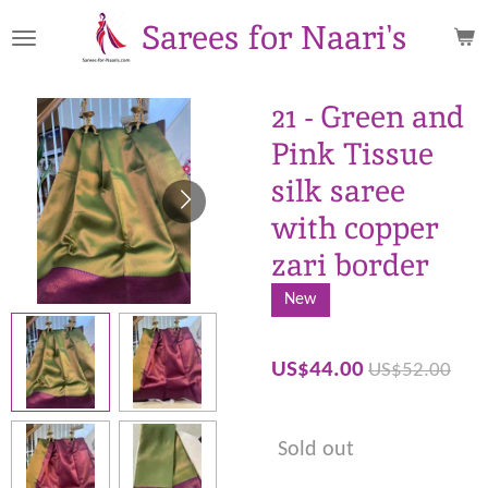
Skip
Sarees for Naari's
to
main
content
21 - Green and
Pink Tissue
silk saree
with copper
zari border
New
US$44.00
US$52.00
Sold out