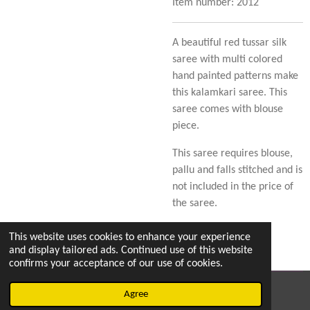
Item number:
2012
A beautiful red tussar silk
saree with multi colored
hand painted patterns make
this kalamkari saree. This
saree comes with blouse
piece.
This saree requires blouse,
pallu and falls stitched and is
not included in the price of
the saree.
This website uses cookies to enhance your experience
and display tailored ads. Continued use of this website
confirms your acceptance of our use of cookies.
© 2023 - 2026 Sarees for Naari's
Agree