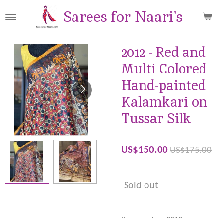
Skip
Sarees for Naari's
to
main
content
2012 - Red and
Multi Colored
Hand-painted
Kalamkari on
Tussar Silk
US$150.00
US$175.00
Sold out