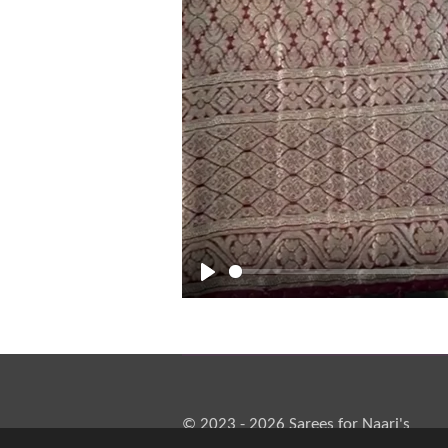
P
l
a
y
© 2023 - 2026 Sarees for Naari's