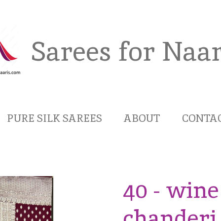
Sarees for Naar
PURE SILK SAREES
ABOUT
CONTA
40 - wine
chanderi 