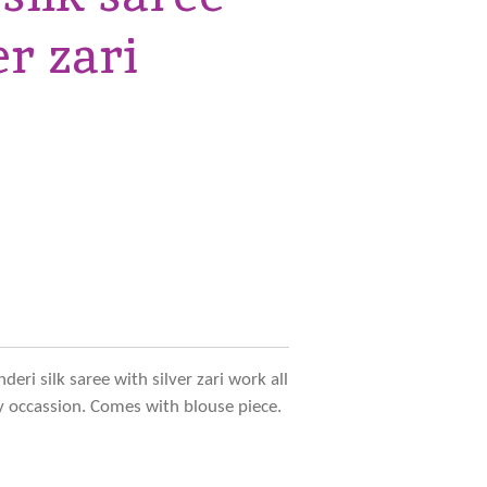
er zari
eri silk saree with silver zari work all
ny occassion. Comes with blouse piece.