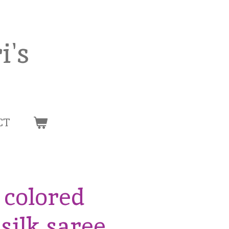
i's
CT
 colored
silk saree