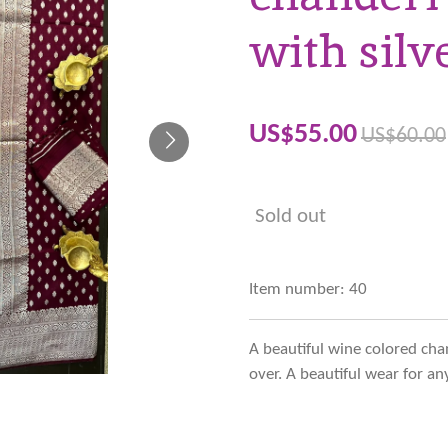
with silv
US$55.00
US$60.00
Sold out
Item number:
40
A beautiful wine colored chand
over. A beautiful wear for a