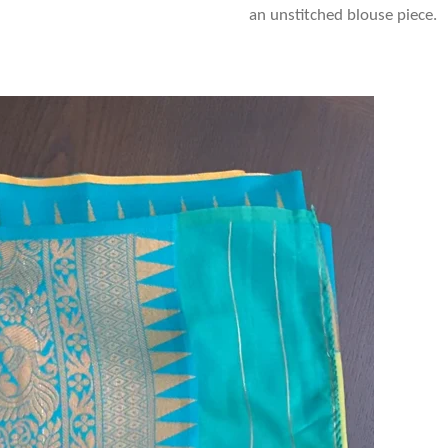
an unstitched blouse piece.