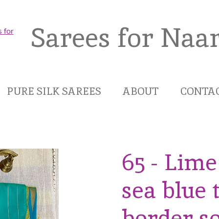
Sarees for Naar
PURE SILK SAREES
ABOUT
CONTA
65 - Lim
sea blue
border so