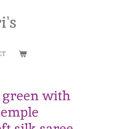
i's
CT
e green with
 temple
ft silk saree