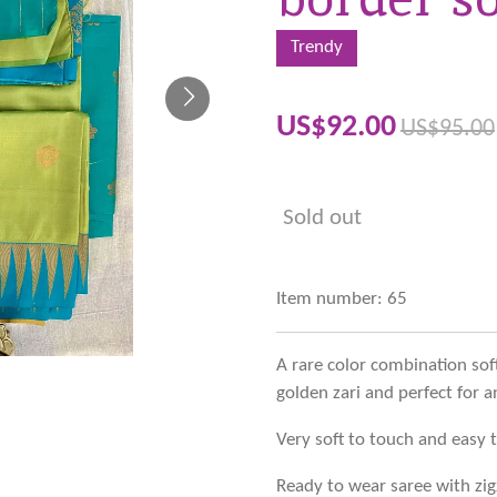
Trendy
US$92.00
US$95.00
Sold out
Item number:
65
A rare color combination sof
golden zari and perfect for a
Very soft to touch and easy 
Ready to wear saree with zig