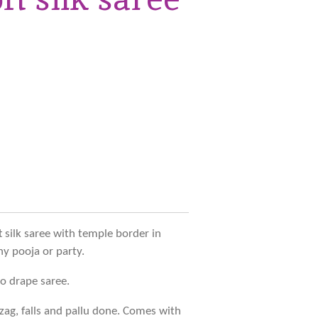
t silk saree with temple border in
ny pooja or party.
to drape saree.
zag, falls and pallu done. Comes with