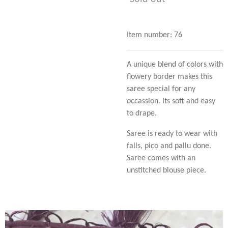
Item number:
76
A unique blend of colors with
flowery border makes this
saree special for any
occassion. Its soft and easy
to drape.
Saree is ready to wear with
falls, pico and pallu done.
Saree comes with an
unstitched blouse piece.