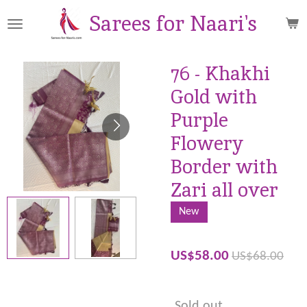
Skip
Sarees for Naari's
to
main
content
76 - Khakhi
Gold with
Purple
Flowery
Border with
Zari all over
New
US$58.00
US$68.00
Sold out