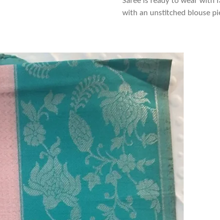
Saree is ready to wear with f
with an unstitched blouse pi