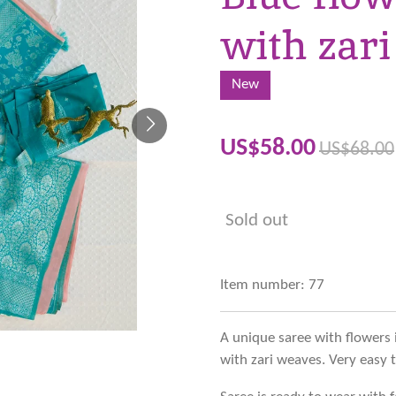
with zari
New
US$58.00
US$68.00
Sold out
Item number:
77
A unique saree with flowers 
with zari weaves. Very easy 