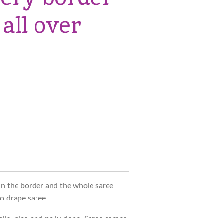
 all over
in the border and the whole saree
to drape saree.