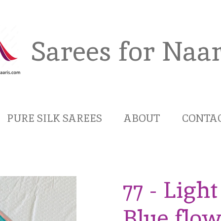
Sarees for Naar
PURE SILK SAREES
ABOUT
CONTA
77 - Ligh
Blue flo