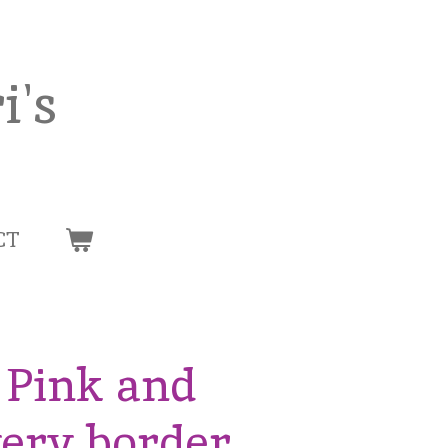
i's
CT
t Pink and
wery border