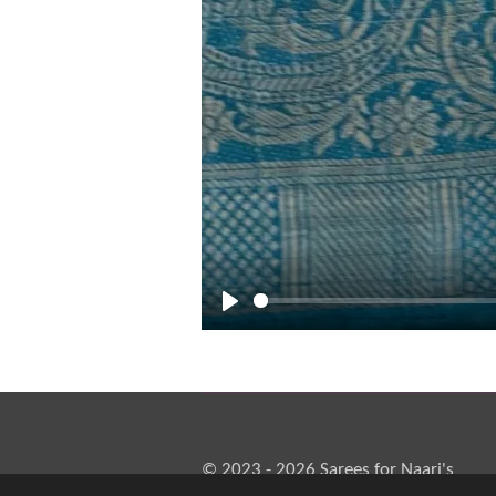
P
l
a
y
© 2023 - 2026 Sarees for Naari's