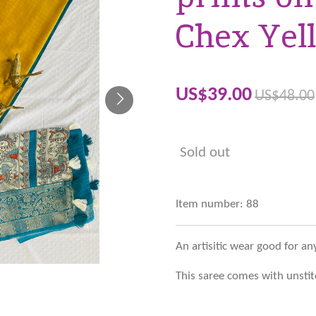
Chex Yel
US$39.00
US$48.00
Sold out
Item number:
88
An artisitic wear good for an
This saree comes with unstit