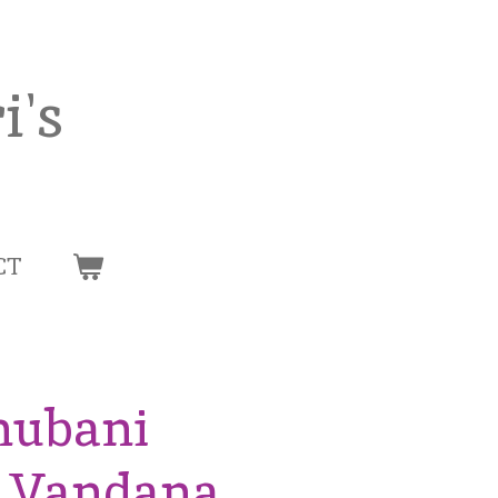
i's
CT
hubani
n Vandana