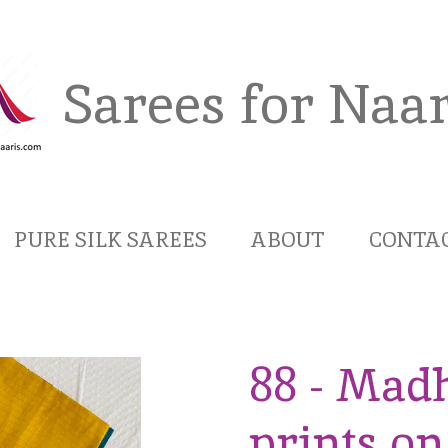
Sarees for Naar
PURE SILK SAREES
ABOUT
CONTA
88 - Mad
prints o