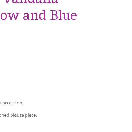
low and Blue
y occassion.
ched blouse piece.