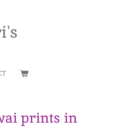
i's
CT
wai prints in