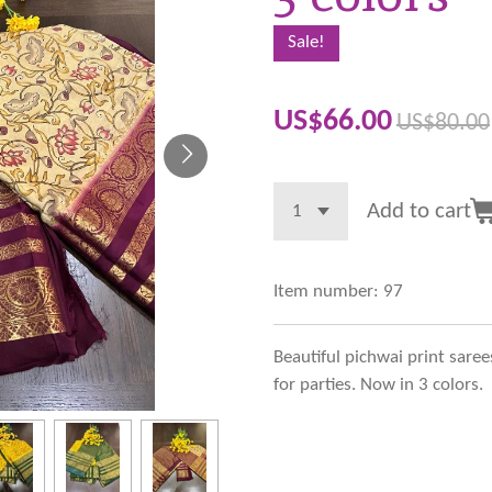
Sale!
US$66.00
US$80.00
Add to cart
Item number:
97
Beautiful pichwai print saree
for parties. Now in 3 colors.