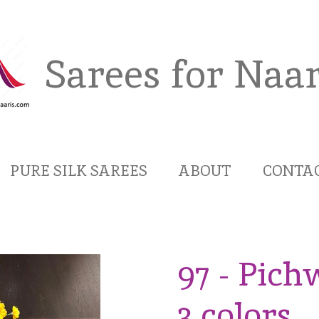
Sarees for Naar
PURE SILK SAREES
ABOUT
CONTA
97 - Pich
3 colors