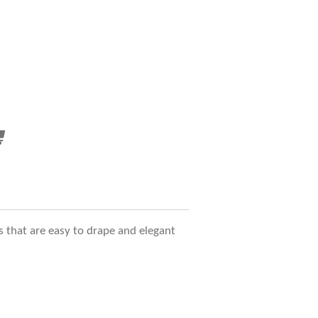
s that are easy to drape and elegant